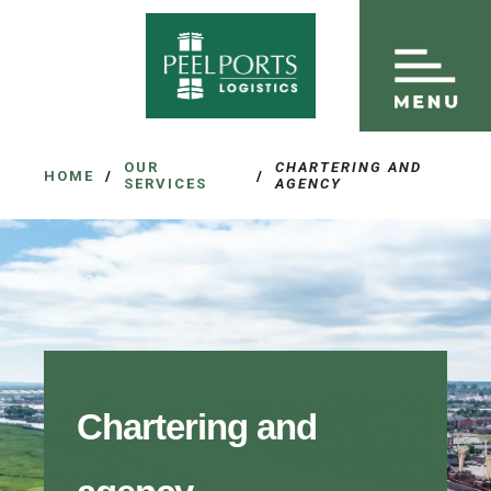
OUR
CHARTERING AND
HOME
/
/
SERVICES
AGENCY
Chartering and