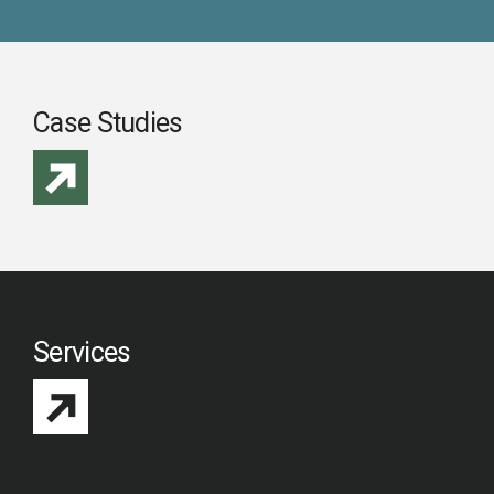
Case Studies
Services