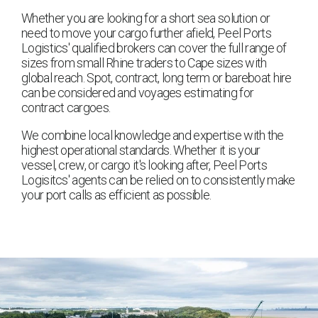
Whether you are looking for a short sea solution or
need to move your cargo further afield, Peel Ports
Logistics' qualified brokers can cover the full range of
sizes from small Rhine traders to Cape sizes with
global reach. Spot, contract, long term or bareboat hire
can be considered and voyages estimating for
contract cargoes.
We combine local knowledge and expertise with the
highest operational standards. Whether it is your
vessel, crew, or cargo it's looking after, Peel Ports
Logisitcs' agents can be relied on to consistently make
your port calls as efficient as possible.