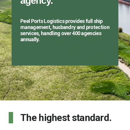
agency.
Peel Ports Logistics provides full ship
management, husbandry and protection
services, handling over 400 agencies
annually.
The highest standard.