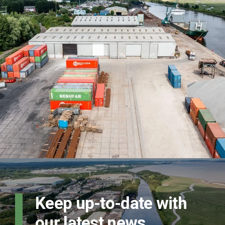
Keep up-to-date with
our latest news