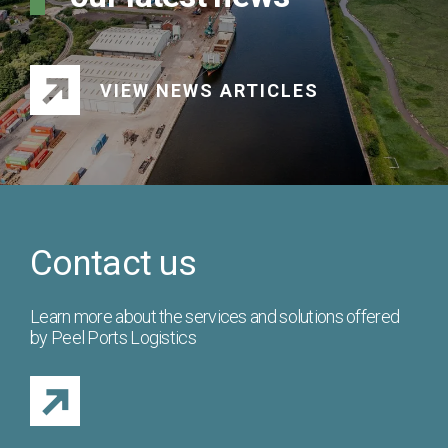
VIEW NEWS ARTICLES
Contact us
Learn more about the services and solutions offered
by Peel Ports Logistics