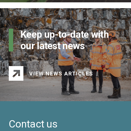
Keep up-to-date with
our latest news
VIEW NEWS ARTICLES
Contact us