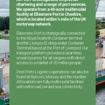
chartering and a range of port services.
We operate from a 40-acre multimodal
facility at Ellesmere Port in Cheshire,
which is located within ¼ mile of the UK
motorway network.
Ellesmere Port is strategically connected
to the Royal Seaforth Container terminal
and the Liverpool2 deep-water Container
Terminal based at the Port of Liverpool. Our
transport platform provides a seamless
onward journey for all cargoes with direct
access to a market of 35 million people.
Peel Ports Logistics operations can also be
found at Runcorn, Mersey and the Humber.
All locations are fully multimodal facilities
with extra road, rail and sea connectivity.