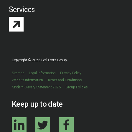
Services
Copyright © 2026 Peel Ports Group
Sitemap
Legal Information
Privacy Policy
Website Information
Terms and Conditions
Modern Slavery Statement 2025
Group Policies
Keep up to date