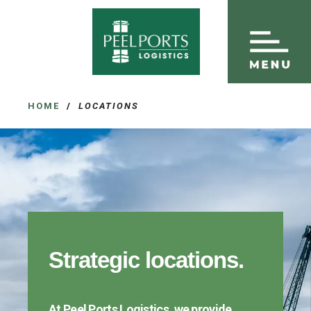
HOME
/
LOCATIONS
Strategic locations.
At Peel Ports Logistics, we provide