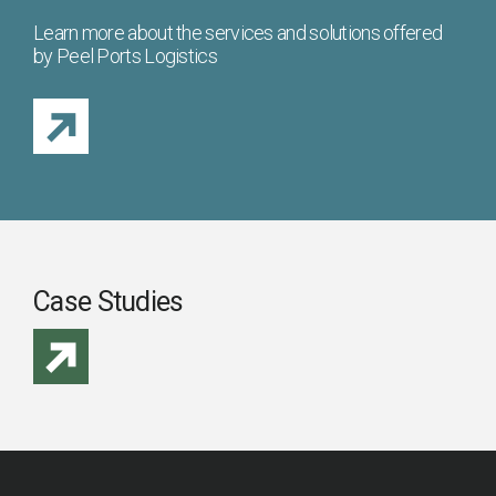
Learn more about the services and solutions offered
by Peel Ports Logistics
Case Studies