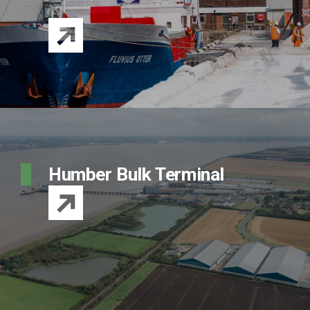
Humber Bulk Terminal