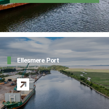
Ellesmere Port