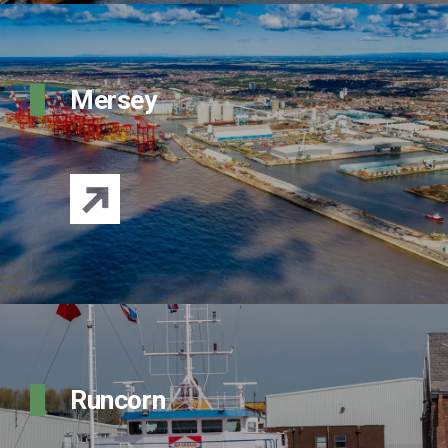
Mersey
Runcorn